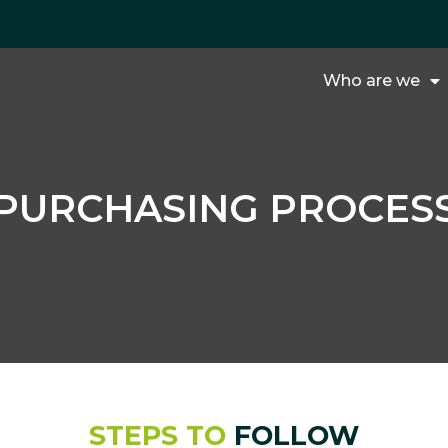
Who are we
PURCHASING PROCES
STEPS TO
FOLLOW