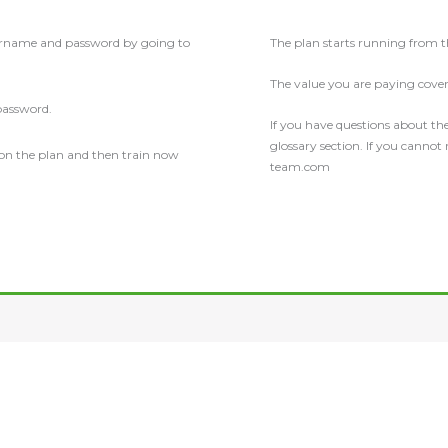
ername and password by going to
The plan starts running from
The value you are paying covers
password.
If you have questions about the
glossary section. If you cannot
 on the plan and then train now
team.com