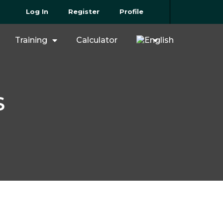
Log In
Register
Profile
Training
Calculator
S