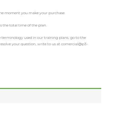
 the moment you make your purchase.
 the total time of the plan.
 terminology used in our training plans, go to the
 resolve your question, write to us at comercial@p3-