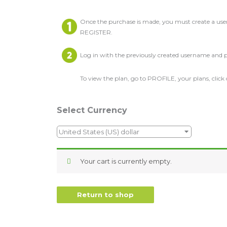
Once the purchase is made, you must create a us
REGISTER.
Log in with the previously created username and 
To view the plan, go to PROFILE, your plans, click
Select Currency
United States (US) dollar
Your cart is currently empty.
Return to shop